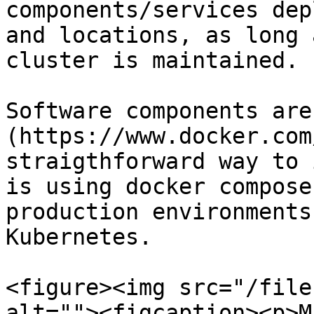
components/services dep
and locations, as long 
cluster is maintained.

Software components are
(https://www.docker.com
straigthforward way to 
is using docker compose
production environments
Kubernetes.

<figure><img src="/file
alt=""><figcaption><p>M