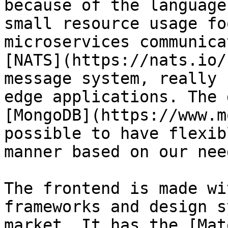
because of the language
small resource usage fo
microservices communica
[NATS](https://nats.io/
message system, really 
edge applications. The 
[MongoDB](https://www.m
possible to have flexib
manner based on our need
The frontend is made wi
frameworks and design s
market. It has the [Mat