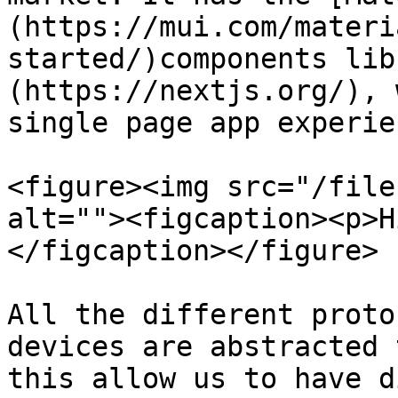
(https://mui.com/materi
started/)components lib
(https://nextjs.org/), 
single page app experien
<figure><img src="/file
alt=""><figcaption><p>H
</figcaption></figure>

All the different proto
devices are abstracted 
this allow us to have d