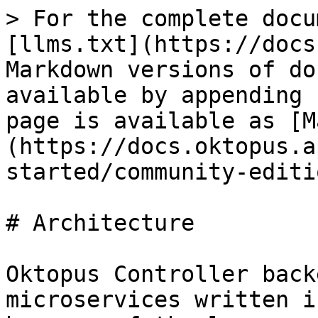
> For the complete docu
[llms.txt](https://docs
Markdown versions of do
available by appending 
page is available as [M
(https://docs.oktopus.a
started/community-editi
# Architecture

Oktopus Controller back
microservices written i