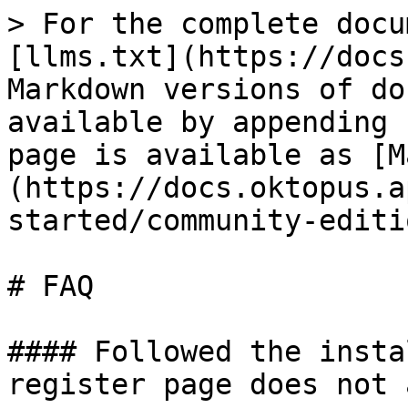
> For the complete docu
[llms.txt](https://docs
Markdown versions of do
available by appending 
page is available as [M
(https://docs.oktopus.a
started/community-editi
# FAQ

#### Followed the insta
register page does not 