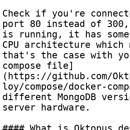
Check if you're connect
port 80 instead of 300,
is running, it has some
CPU architecture which 
that's the case with yo
compose file]
(https://github.com/Okt
loy/compose/docker-comp
different MongoDB versi
server hardware.

#### What is Oktopus de