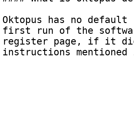
Oktopus has no default 
first run of the softwa
register page, if it di