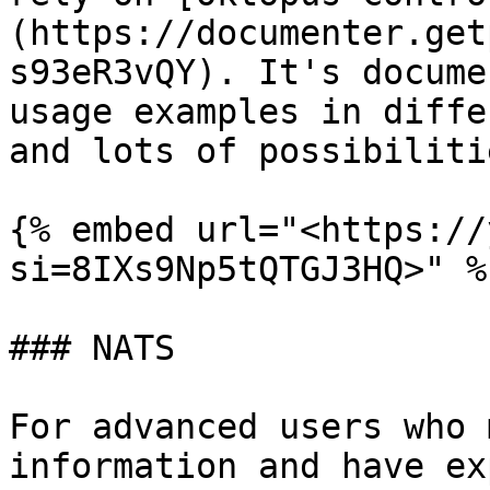
(https://documenter.get
s93eR3vQY). It's docume
usage examples in diffe
and lots of possibilitie
{% embed url="<https://
si=8IXs9Np5tQTGJ3HQ>" %}
### NATS

For advanced users who 
information and have ex