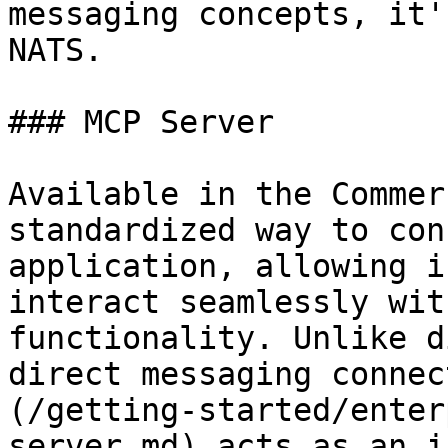
messaging concepts, it'
NATS.

### MCP Server

Available in the Commer
standardized way to con
application, allowing i
interact seamlessly wit
functionality. Unlike d
direct messaging connec
(/getting-started/enter
server.md) acts as an i