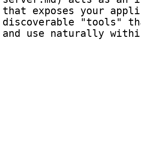
that exposes your appli
discoverable "tools" th