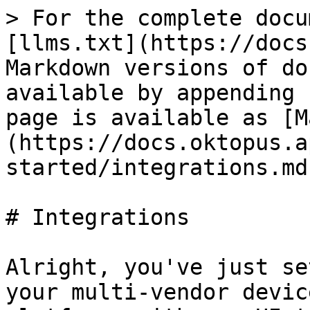
> For the complete docu
[llms.txt](https://docs
Markdown versions of do
available by appending 
page is available as [M
(https://docs.oktopus.a
started/integrations.md)
# Integrations

Alright, you've just se
your multi-vendor devic