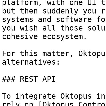
platform, with one UI t
but then suddenly you r
systems and software fo
you wish all those solu
cohesive ecosystem.

For this matter, Oktopu
alternatives:

### REST API

To integrate Oktopus in
rely on [Oktopus Contro